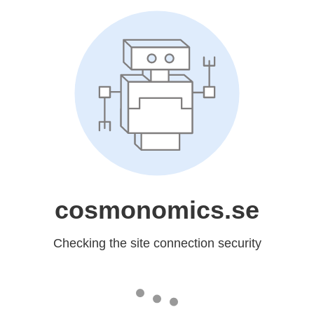
cosmonomics.se
Checking the site connection security