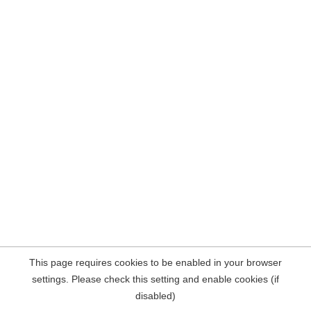
This page requires cookies to be enabled in your browser
settings. Please check this setting and enable cookies (if
disabled)