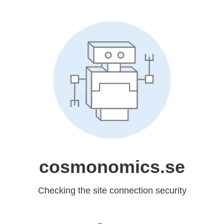
cosmonomics.se
Checking the site connection security