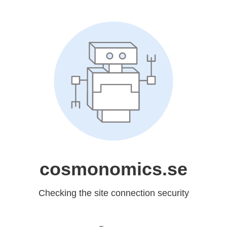
cosmonomics.se
Checking the site connection security